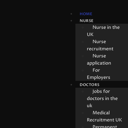
HOME
NURSE
Nurse in the
UK
Nurse
recruitment
Nurse
application
For
Employers
DOCTORS
Jobs for
doctors in the
uk
Medical
Recruitment UK
Permanent