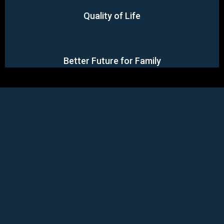
Quality of Life
Better Future for Family