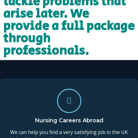
tackle problems that
arise later. We
provide a full package
through
professionals.
Nursing Careers Abroad
We can help you find a very satisfying job in the UK