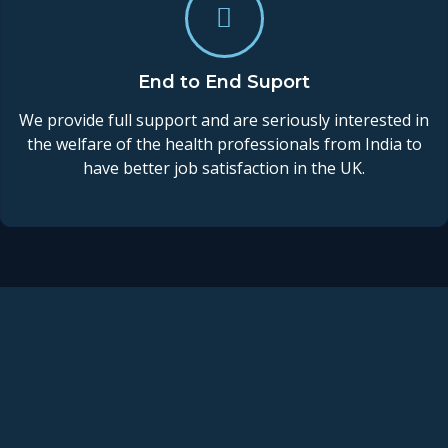
End to End Suport
We provide full support and are seriously interested in
the welfare of the health professionals from India to
have better job satisfaction in the UK.