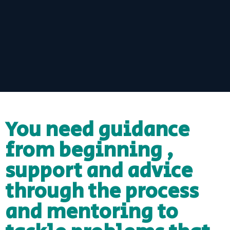
You need guidance
from beginning ,
support and advice
through the process
and mentoring to