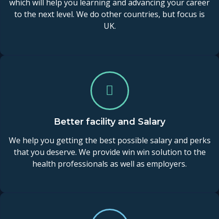
which will help you learning and advancing your career
to the next level. We do other countries, but focus is
UK.
Better facility and Salary
We help you getting the best possible salary and perks
that you deserve. We provide win win solution to the
health professionals as well as employers.