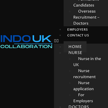
Candidates
Overseas
Recruitment –
Doctors
EMPLOYERS
CONTACT US
HOME
NURSE
Nurse in the
UK
Nurse
recruitment
Nurse
application
For
Employers
DOCTORS