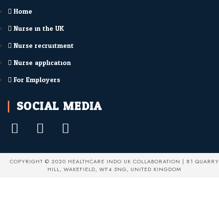
Home
Nurse in the UK
Nurse recruitment
Nurse application
For Employers
SOCIAL MEDIA
COPYRIGHT © 2020 HEALTHCARE INDO UK COLLABORATION | 81 QUARRY
HILL, WAKEFIELD, WF4 5NG, UNITED KINGDOM