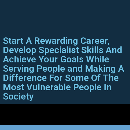
Start A Rewarding Career,
Develop Specialist Skills And
Achieve Your Goals While
Serving People and Making A
Difference For Some Of The
Most Vulnerable People In
Society