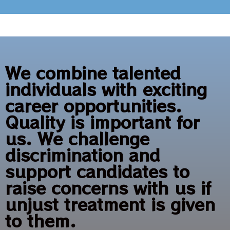
We combine talented
individuals with exciting
career opportunities.
Quality is important for
us. We challenge
discrimination and
support candidates to
raise concerns with us if
unjust treatment is given
to them.