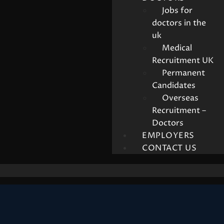
Jobs for
doctors in the
uk
Medical
Recruitment UK
Permanent
Candidates
Overseas
Recruitment –
Doctors
EMPLOYERS
CONTACT US