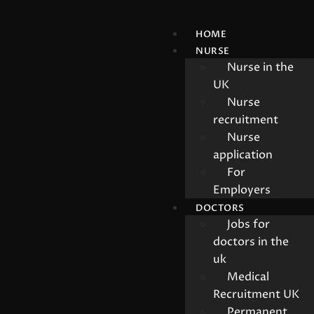
HOME
NURSE
Nurse in the
UK
Nurse
recruitment
Nurse
application
For
Employers
DOCTORS
Jobs for
doctors in the
uk
Medical
Recruitment UK
Permanent