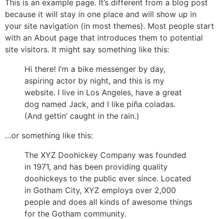
This is an example page. It’s different from a blog post
because it will stay in one place and will show up in
your site navigation (in most themes). Most people start
with an About page that introduces them to potential
site visitors. It might say something like this:
Hi there! I’m a bike messenger by day,
aspiring actor by night, and this is my
website. I live in Los Angeles, have a great
dog named Jack, and I like piña coladas.
(And gettin’ caught in the rain.)
…or something like this:
The XYZ Doohickey Company was founded
in 1971, and has been providing quality
doohickeys to the public ever since. Located
in Gotham City, XYZ employs over 2,000
people and does all kinds of awesome things
for the Gotham community.