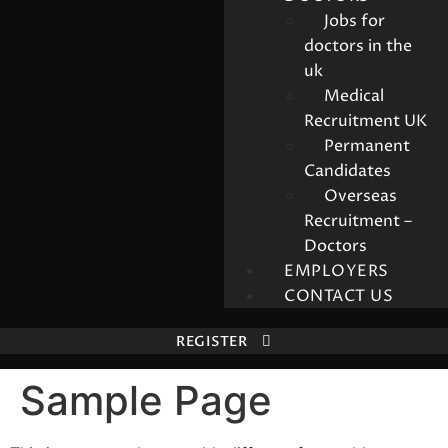
Jobs for
doctors in the
uk
Medical
Recruitment UK
Permanent
Candidates
Overseas
Recruitment –
Doctors
EMPLOYERS
CONTACT US
REGISTER
Sample Page