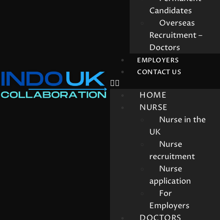
Candidates
Overseas
Recruitment –
Doctors
EMPLOYERS
CONTACT US
HOME
NURSE
Nurse in the
UK
Nurse
recruitment
Nurse
application
For
Employers
DOCTORS