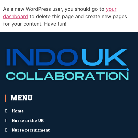
As a new WordPress user, you should go to
your
dashboard
to delete this page and create new pages
for your content. Have fun!
MENU
Home
Nurse in the UK
Nurse recruitment