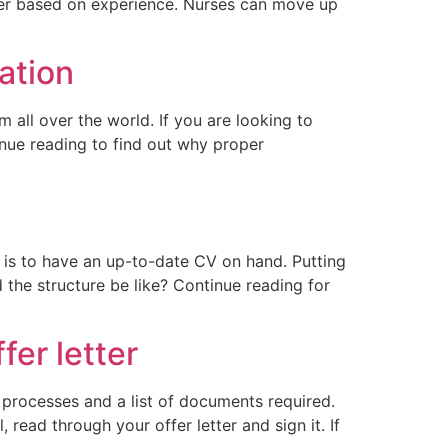
ffer based on experience. Nurses can move up
ation
 all over the world. If you are looking to
inue reading to find out why proper
p is to have an up-to-date CV on hand. Putting
he structure be like? Continue reading for
fer letter
 processes and a list of documents required.
 read through your offer letter and sign it. If