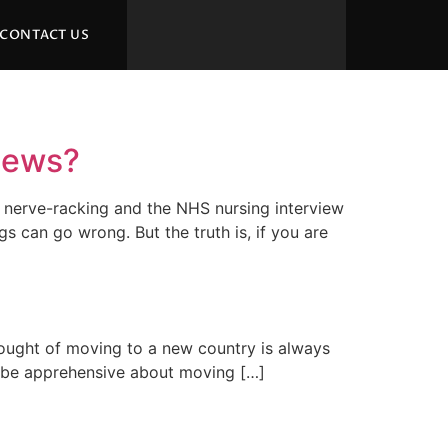
CONTACT US
views?
be nerve-racking and the NHS nursing interview
 can go wrong. But the truth is, if you are
thought of moving to a new country is always
 to be apprehensive about moving […]