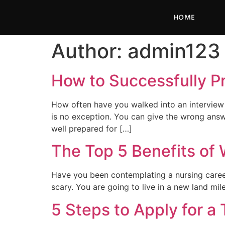
HOME
Author:
admin123
How to Successfully P
How often have you walked into an interview f
is no exception. You can give the wrong answe
well prepared for […]
The Top 5 Benefits of 
Have you been contemplating a nursing career 
scary. You are going to live in a new land mi
5 Steps to Apply for a 