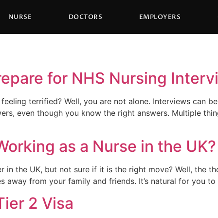
NURSE
DOCTORS
EMPLOYERS
repare for NHS Nursing Inter
eeling terrified? Well, you are not alone. Interviews can 
rs, even though you know the right answers. Multiple things
Working as a Nurse in the UK?
in the UK, but not sure if it is the right move? Well, the 
les away from your family and friends. It’s natural for you
Tier 2 Visa