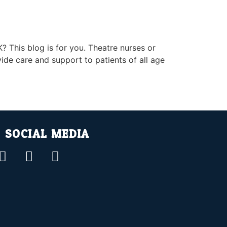
? This blog is for you. Theatre nurses or
ide care and support to patients of all age
SOCIAL MEDIA