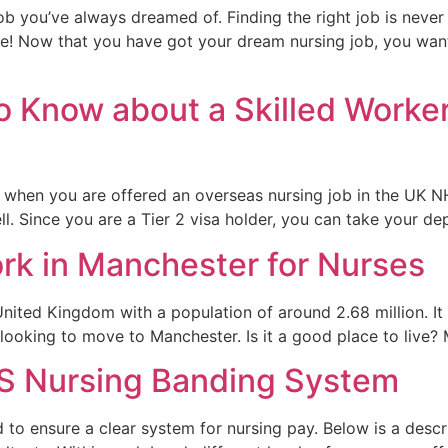
b you’ve always dreamed of. Finding the right job is never 
ossible! Now that you have got your dream nursing job, you wa
o Know about a Skilled Worke
when you are offered an overseas nursing job in the UK NH
ell. Since you are a Tier 2 visa holder, you can take your d
ork in Manchester for Nurses
nited Kingdom with a population of around 2.68 million. It i
 looking to move to Manchester. Is it a good place to live?
S Nursing Banding System
o ensure a clear system for nursing pay. Below is a descr