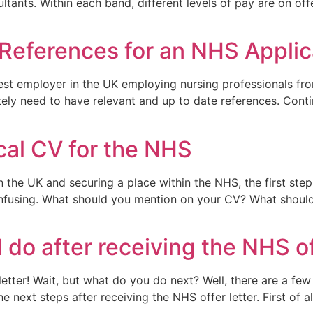
ultants. Within each band, different levels of pay are on o
 References for an NHS Applic
est employer in the UK employing nursing professionals from
nitely need to have relevant and up to date references. Cont
ical CV for the NHS
n the UK and securing a place within the NHS, the first ste
fusing. What should you mention on your CV? What should t
do after receiving the NHS of
etter! Wait, but what do you do next? Well, there are a few
ext steps after receiving the NHS offer letter. First of all,