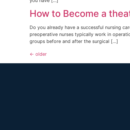
you have […]
How to Become a theat
Do you already have a successful nursing care
preoperative nurses typically work in operati
groups before and after the surgical […]
←
older