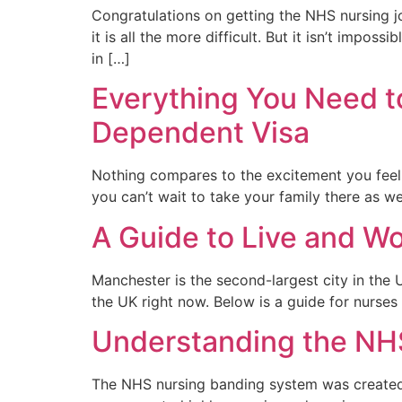
Congratulations on getting the NHS nursing jo
it is all the more difficult. But it isn’t imp
in […]
Everything You Need t
Dependent Visa
Nothing compares to the excitement you feel 
you can’t wait to take your family there as w
A Guide to Live and W
Manchester is the second-largest city in the U
the UK right now. Below is a guide for nurses
Understanding the NH
The NHS nursing banding system was created t