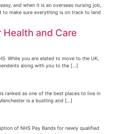
easy, and when it is an overseas nursing job,
nt to make sure everything is on track to land
r Health and Care
S. While you are elated to move to the UK,
ependents along with you to the […]
s ranked as one of the best places to live in
 Manchester is a bustling and […]
iption of NHS Pay Bands for newly qualified