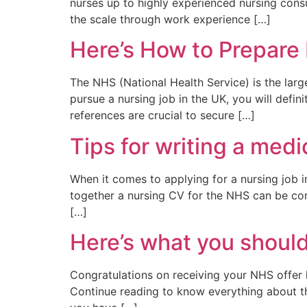
nurses up to highly experienced nursing cons
the scale through work experience […]
Here’s How to Prepare
The NHS (National Health Service) is the larg
pursue a nursing job in the UK, you will defi
references are crucial to secure […]
Tips for writing a med
When it comes to applying for a nursing job i
together a nursing CV for the NHS can be con
[…]
Here’s what you should 
Congratulations on receiving your NHS offer l
Continue reading to know everything about the n