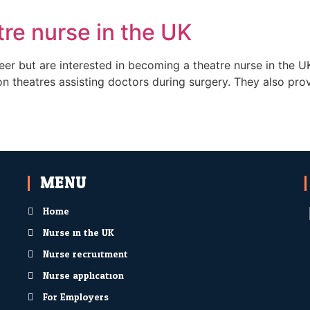
re nurse in the UK
er but are interested in becoming a theatre nurse in the UK
on theatres assisting doctors during surgery. They also prov
MENU
Home
Nurse in the UK
Nurse recruitment
Nurse application
For Employers